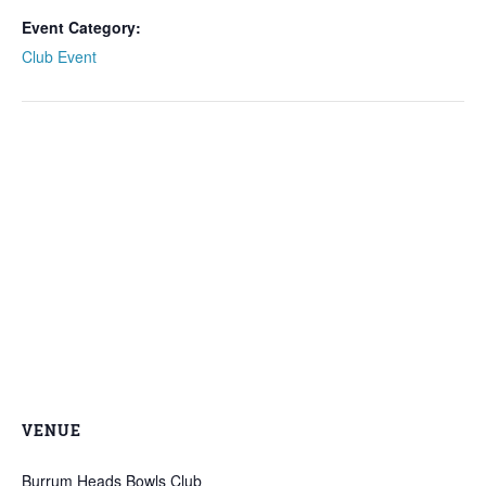
Event Category:
Club Event
VENUE
Burrum Heads Bowls Club