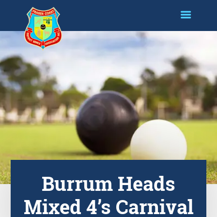
Burrum Heads
Mixed 4’s Carnival