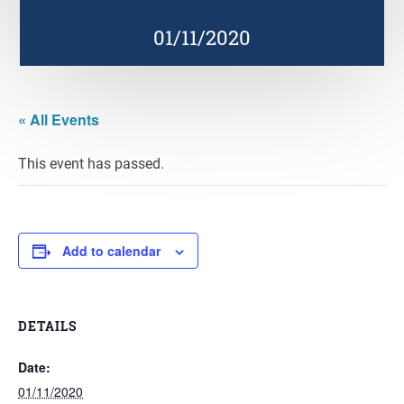
01/11/2020
« All Events
This event has passed.
Add to calendar
DETAILS
Date:
01/11/2020