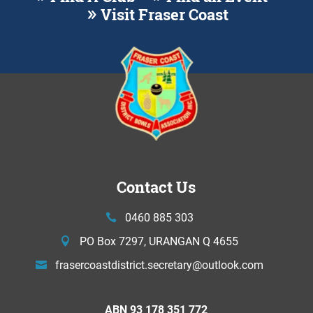
Visit Fraser Coast
Contact Us
0460 885 303
PO Box 7297, URANGAN Q 4655
frasercoastdistrict.secretary@
outlook.com
ABN 93 178 351 772