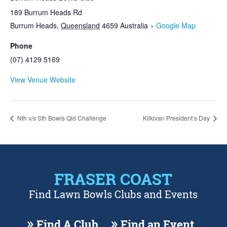
189 Burrum Heads Rd
Burrum Heads
,
Queensland
4659
Australia
+ Google Map
Phone
(07) 4129 5169
View Venue Website
Nth v/s Sth Bowls Qld Challenge
Kilkivan President’s Day
FRASER COAST
Find Lawn Bowls Clubs and Events
Find A Club
Find an Event