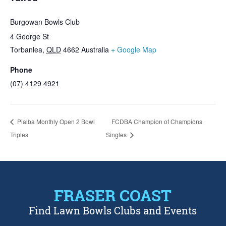
Burgowan Bowls Club
4 George St
Torbanlea
,
QLD
4662
Australia
+ Google Map
Phone
(07) 4129 4921
Pialba Monthly Open 2 Bowl
FCDBA Champion of Champions
Triples
Singles
FRASER COAST
Find Lawn Bowls Clubs and Events