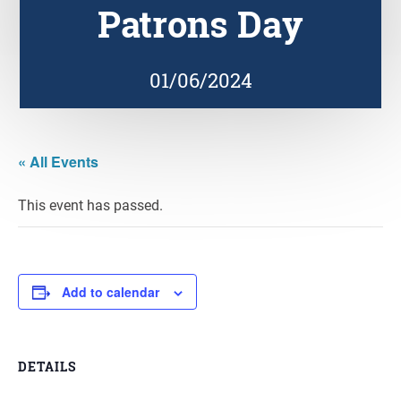
Patrons Day
01/06/2024
« All Events
This event has passed.
Add to calendar
DETAILS