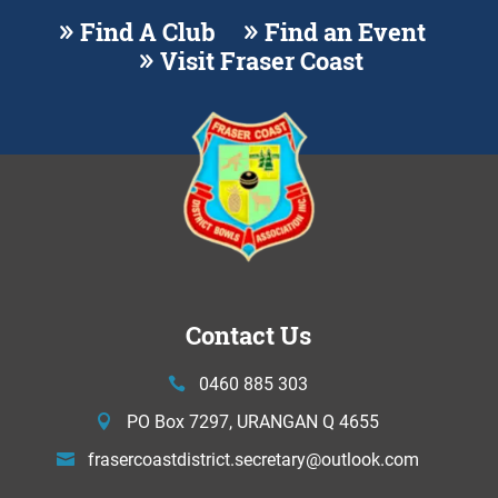
Find A Club
Find an Event
Visit Fraser Coast
Contact Us
0460 885 303
PO Box 7297, URANGAN Q 4655
frasercoastdistrict.secretary@
outlook.com