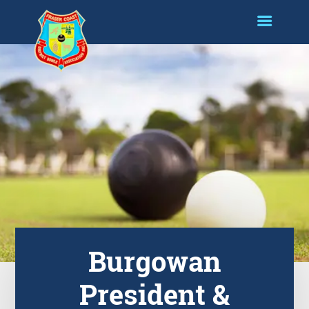
Burgowan
President &