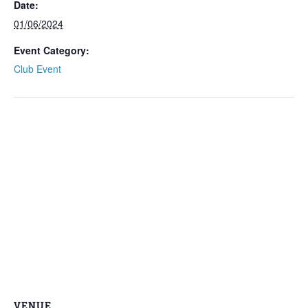
Date:
01/06/2024
Event Category:
Club Event
VENUE