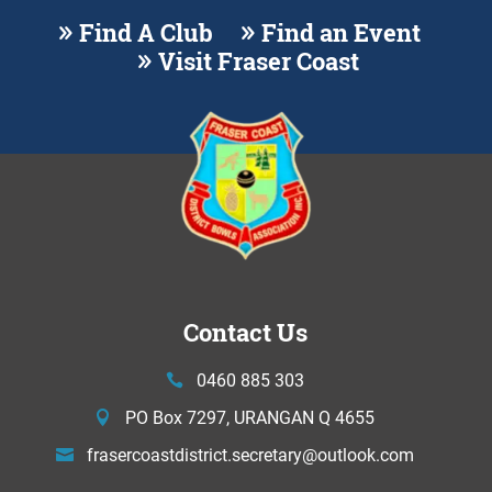
Find A Club
Find an Event
Visit Fraser Coast
Contact Us
0460 885 303
PO Box 7297, URANGAN Q 4655
frasercoastdistrict.secretary@
outlook.com