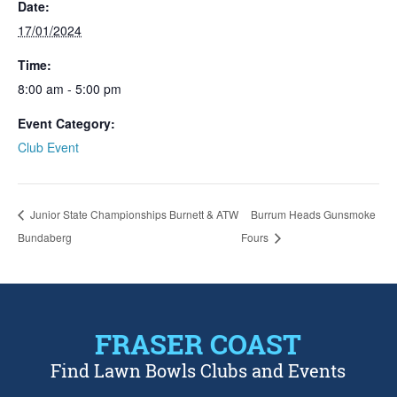
Date:
17/01/2024
Time:
8:00 am - 5:00 pm
Event Category:
Club Event
Junior State Championships Burnett & ATW
Burrum Heads Gunsmoke
Bundaberg
Fours
FRASER COAST
Find Lawn Bowls Clubs and Events