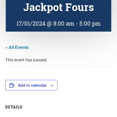
Jackpot Fours
17/01/2024 @ 8:00 am
-
5:00 pm
« All Events
This event has passed.
Add to calendar
DETAILS