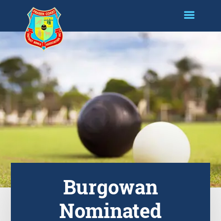
Burgowan
Nominated