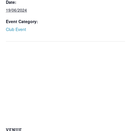
Date:
19/06/2024
Event Category:
Club Event
VENUE