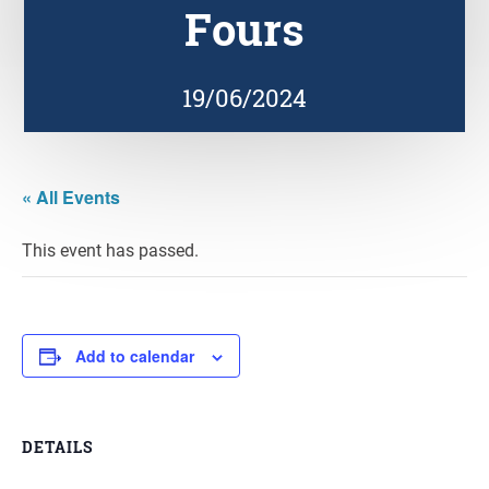
Fours
19/06/2024
« All Events
This event has passed.
Add to calendar
DETAILS