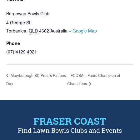
Burgowan Bowls Club
4 George St
Torbanlea
,
QLD
4662
Australia
+ Google Map
Phone
(07) 4129 4921
Maryborough BC Pres & Patrons
FCDBA – Fours Champion of
Day
Champions
FRASER COAST
Find Lawn Bowls Clubs and Events