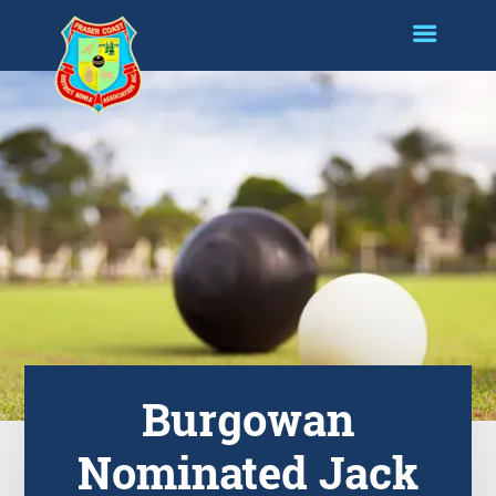
Burgowan
Nominated Jack