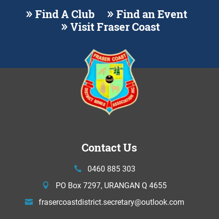
Find A Club
Find an Event
Visit Fraser Coast
Contact Us
0460 885 303
PO Box 7297, URANGAN Q 4655
frasercoastdistrict.secretary@
outlook.com