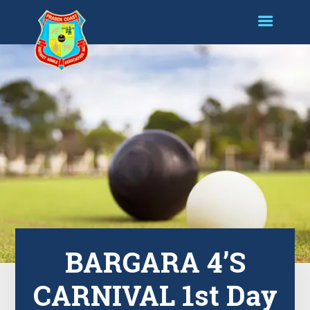
BARGARA 4’S
CARNIVAL 1st Day