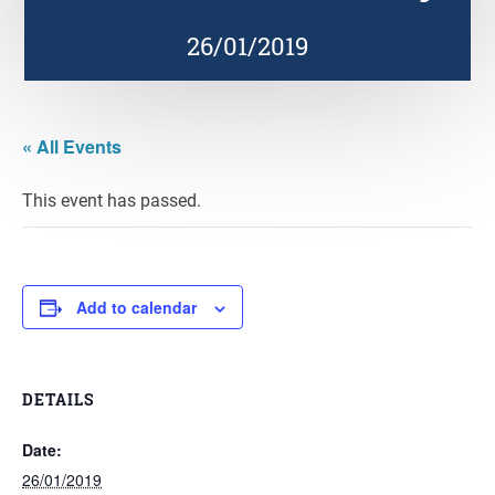
26/01/2019
« All Events
This event has passed.
Add to calendar
DETAILS
Date:
26/01/2019