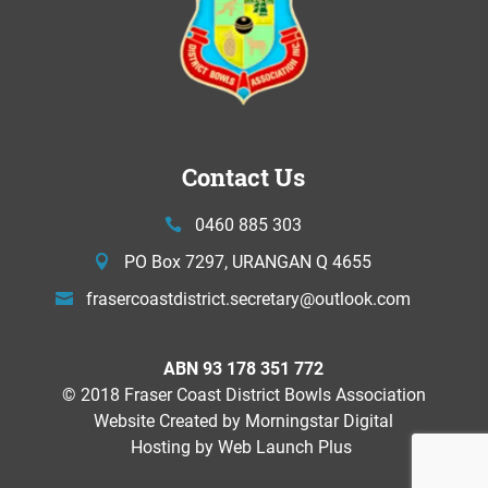
Contact Us
0460 885 303
PO Box 7297, URANGAN Q 4655
frasercoastdistrict.secretary@
outlook.com
ABN 93 178 351 772
© 2018 Fraser Coast District Bowls Association
Website Created by
Morningstar Digital
Hosting by Web Launch Plus