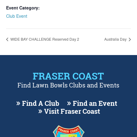
Event Category:
Club Event
WIDE BAY CHALLENGE Reserved Day 2
Australia Day
FRASER COAST
Find Lawn Bowls Clubs and Events
Find A Club
Find an Event
Visit Fraser Coast