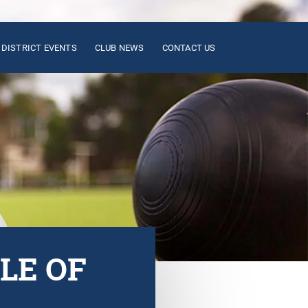
DISTRICT EVENTS
CLUB NEWS
CONTACT US
LE OF