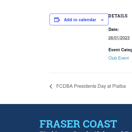
DETAILS
Add to calendar
Date:
26/01/2023
Event Cate
Club Event
FCDBA Presidents Day at Pialba
FRASER COAST