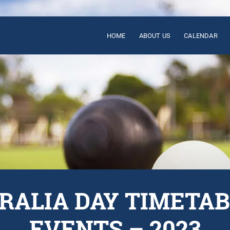
HOME
ABOUT US
CALENDAR
RALIA DAY TIMETAB
EVENTS – 2023