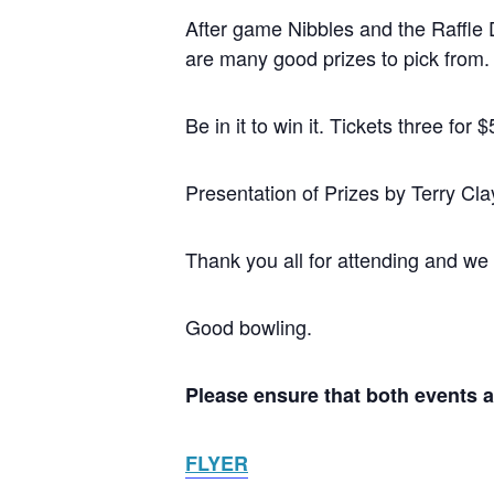
After game Nibbles and the Raffle D
are many good prizes to pick from.
Be in it to win it. Tickets three f
Presentation of Prizes by Terry Cl
Thank you all for attending and we
Good bowling.
Please ensure that both events 
FLYER