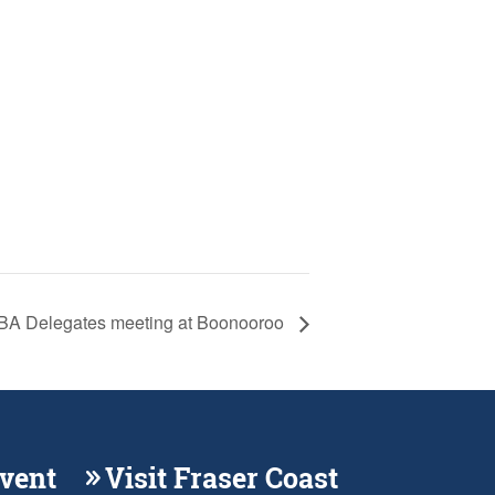
A Delegates meeting at Boonooroo
Event
Visit Fraser Coast