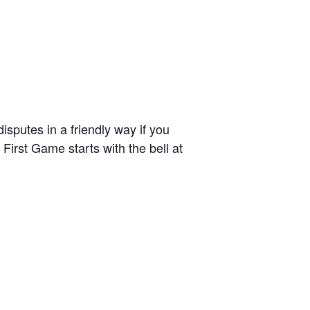
sputes in a friendly way if you
irst Game starts with the bell at