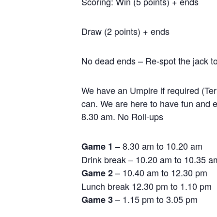
Scoring: Win (5 points) + ends
Draw (2 points) + ends
No dead ends – Re-spot the jack to
We have an Umpire if required (Terr
can. We are here to have fun and en
8.30 am. No Roll-ups
– 8.30 am to 10.20 am
Game 1
Drink break – 10.20 am to 10.35 a
– 10.40 am to 12.30 pm
Game 2
Lunch break 12.30 pm to 1.10 pm
– 1.15 pm to 3.05 pm
Game 3