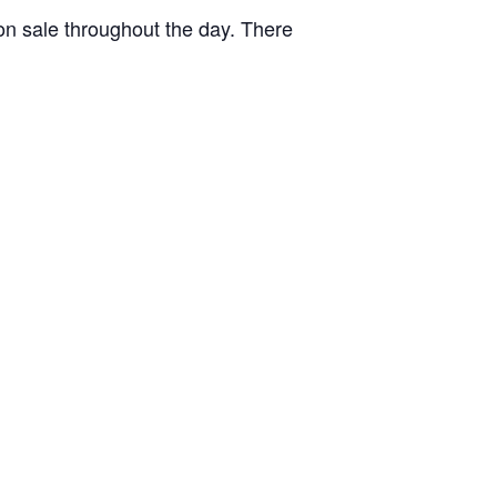
 on sale throughout the day. There