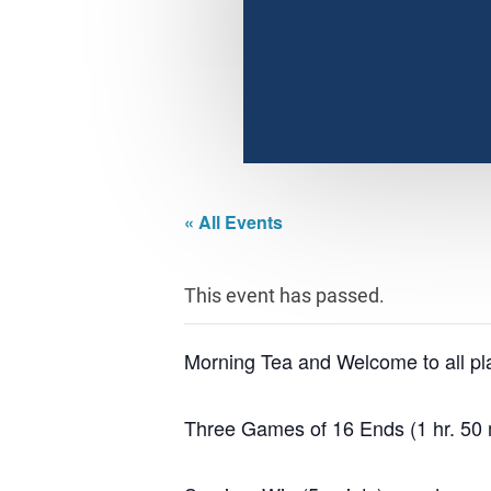
« All Events
This event has passed.
Morning Tea and Welcome to all pl
Three Games of 16 Ends (1 hr. 50 m