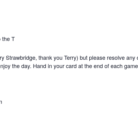
 the T
y Strawbridge, thank you Terry) but please resolve any di
joy the day. Hand in your card at the end of each game F
m