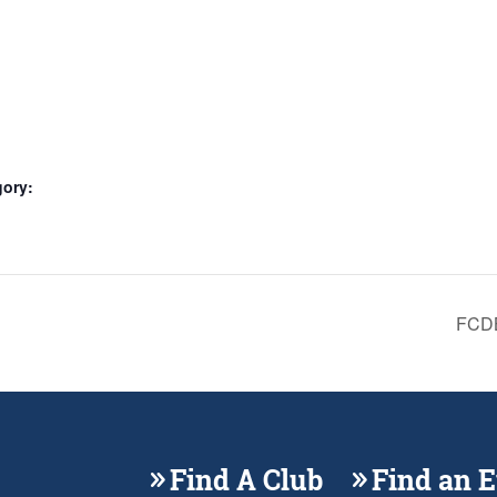
gory:
FCDB
Find A Club
Find an 