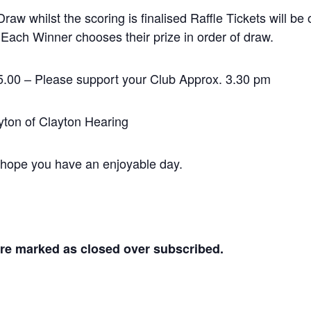
raw whilst the scoring is finalised Raffle Tickets will be
 Each Winner chooses their prize in order of draw.
or $5.00 – Please support your Club Approx. 3.30 pm
ayton of Clayton Hearing
 hope you have an enjoyable day.
are marked as closed over subscribed.