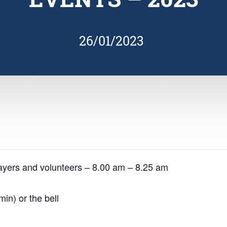
26/01/2023
ayers and volunteers – 8.00 am – 8.25 am
in) or the bell