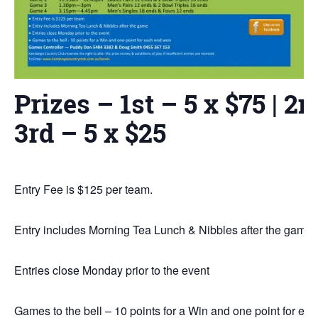
Prizes – 1st – 5 x $75 | 2n
3rd – 5 x $25
Entry Fee is $125 per team.
Entry includes Morning Tea Lunch & Nibbles after the game
Entries close Monday prior to the event
Games to the bell – 10 points for a Win and one point for e