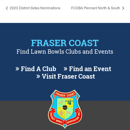
2023 District Sides Nominations
FCDBA Pennant North & South
FRASER COAST
Find Lawn Bowls Clubs and Events
Find A Club
Find an Event
Visit Fraser Coast