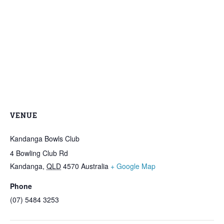
VENUE
Kandanga Bowls Club
4 Bowling Club Rd
Kandanga
,
QLD
4570
Australia
+ Google Map
Phone
(07) 5484 3253