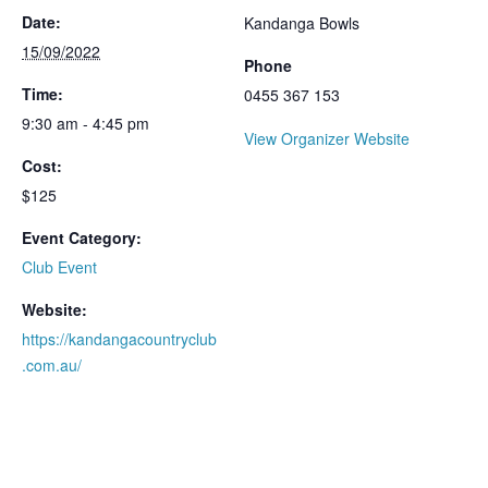
Date:
Kandanga Bowls
15/09/2022
Phone
Time:
0455 367 153
9:30 am - 4:45 pm
View Organizer Website
Cost:
$125
Event Category:
Club Event
Website:
https://kandangacountryclub
.com.au/