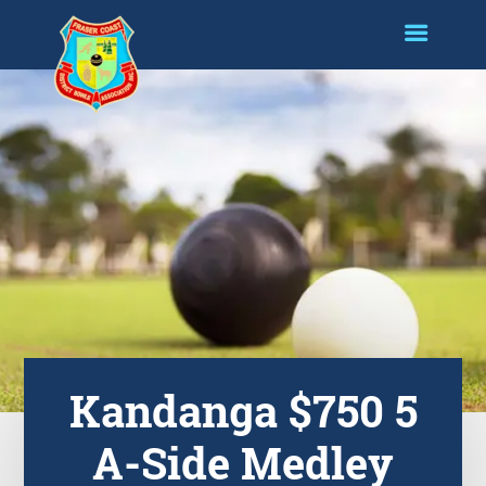
Kandanga $750 5
A-Side Medley