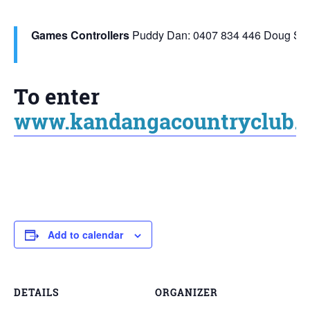
Games Controllers
Puddy Dan: 0407 834 446
Doug Smi
To enter
www.kandangacountryclub.c
Add to calendar
DETAILS
ORGANIZER