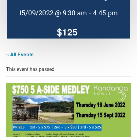
15/09/2022 @ 9:30 am
-
4:45 pm
$125
« All Events
This event has passed.