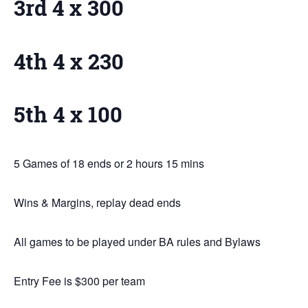
3rd 4 x 300
4th 4 x 230
5th 4 x 100
5 Games of 18 ends or 2 hours 15 mins
Wins & Margins, replay dead ends
All games to be played under BA rules and Bylaws
Entry Fee is $300 per team