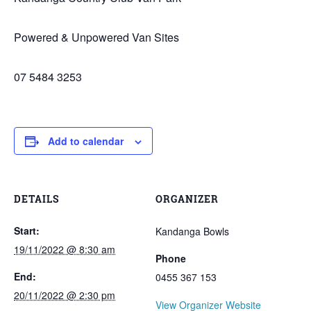
Powered & Unpowered Van Sites
07 5484 3253
Add to calendar
DETAILS
ORGANIZER
Start:
Kandanga Bowls
19/11/2022 @ 8:30 am
Phone
End:
0455 367 153
20/11/2022 @ 2:30 pm
View Organizer Website