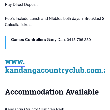
Pay Direct Deposit
Fee’s include Lunch and Nibbles both days + Breakfast Sun
Calcutta tickets
Games Controllers
Garry Dan: 0418 796 380
www.
kandangacountryclub.com.a
Accommodation Available
Kandanga Country Club Van Park