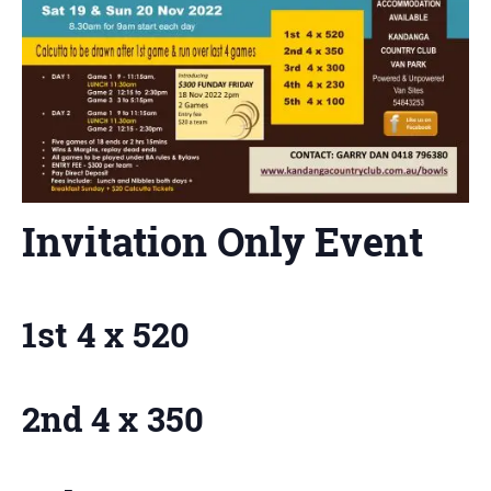
Invitation Only Event
1st 4 x 520
2nd 4 x 350