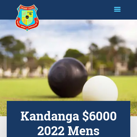
Kandanga $6000
2022 Mens