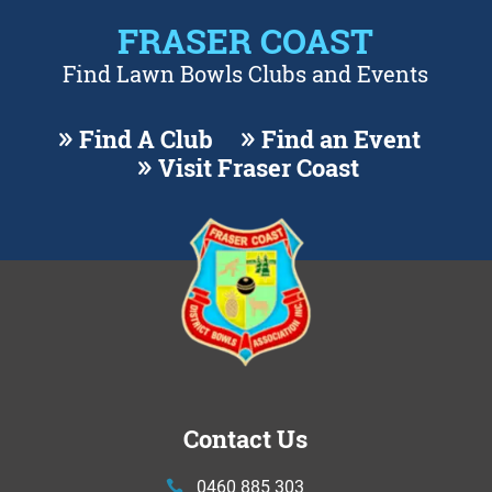
FRASER COAST
Find Lawn Bowls Clubs and Events
Find A Club
Find an Event
Visit Fraser Coast
Contact Us
0460 885 303