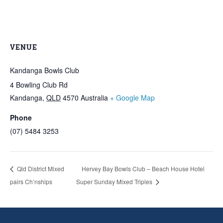
VENUE
Kandanga Bowls Club
4 Bowling Club Rd
Kandanga
,
QLD
4570
Australia
+ Google Map
Phone
(07) 5484 3253
Qld District Mixed
Hervey Bay Bowls Club – Beach House Hotel
pairs Ch’nships
Super Sunday Mixed Triples