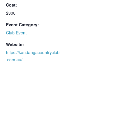
Cost:
$300
Event Category:
Club Event
Website:
https://kandangacountryclub
.com.au/