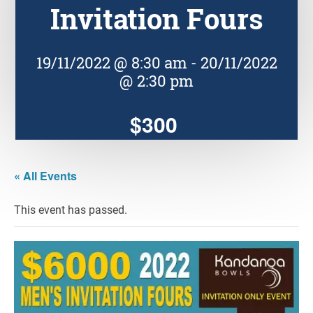
Invitation Fours
19/11/2022 @ 8:30 am
-
20/11/2022
@ 2:30 pm
$300
« All Events
This event has passed.