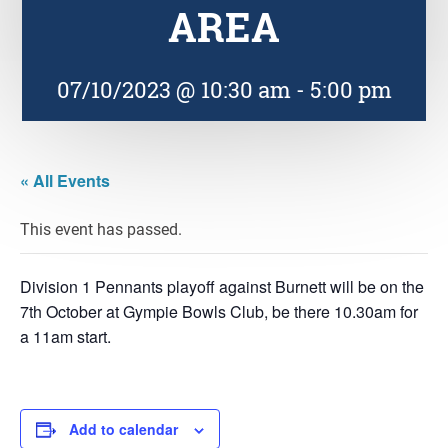
AREA
07/10/2023 @ 10:30 am
-
5:00 pm
« All Events
This event has passed.
Division 1 Pennants playoff against Burnett will be on the
7th October at Gympie Bowls Club, be there 10.30am for
a 11am start.
Add to calendar