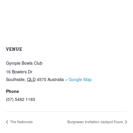
VENUE
Gympie Bowls Club
16 Bowlers Dr
Southside
,
QLD
4570
Australia
+ Google Map
Phone
(07) 5482 1193
The Nationals
Burgowan Invitation Jackpot Fours