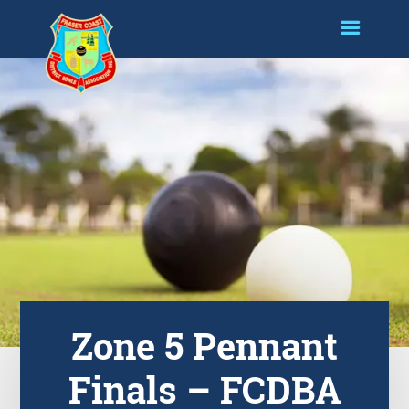
Zone 5 Pennant
Finals – FCDBA