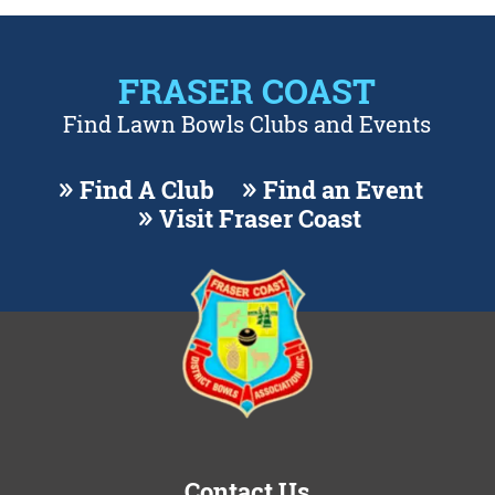
FRASER COAST
Find Lawn Bowls Clubs and Events
Find A Club
Find an Event
Visit Fraser Coast
Contact Us