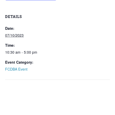
DETAILS
Date:
07/10/2023
Time:
10:30 am - 5:00 pm
Event Category:
FCDBA Event