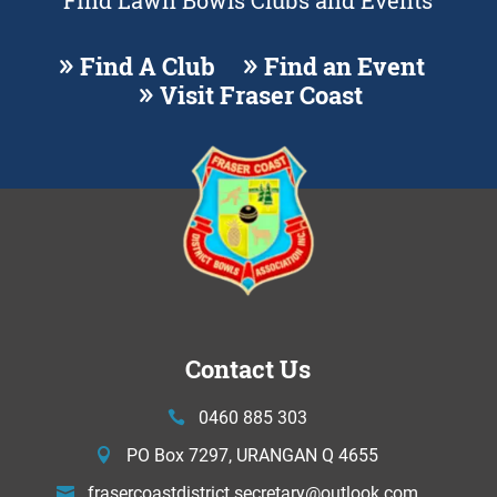
Find Lawn Bowls Clubs and Events
Find A Club
Find an Event
Visit Fraser Coast
Contact Us
0460 885 303
PO Box 7297, URANGAN Q 4655
frasercoastdistrict.secretary@
outlook.com