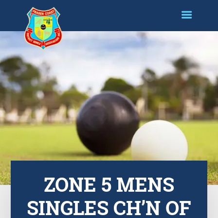
ZONE 5 MENS
SINGLES CH’N OF