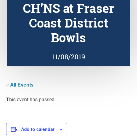
CH’NS at Fraser
Coast District
Bowls
11/08/2019
« All Events
This event has passed.
Add to calendar