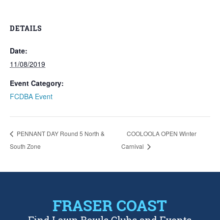
DETAILS
Date:
11/08/2019
Event Category:
FCDBA Event
PENNANT DAY Round 5 North &
COOLOOLA OPEN Winter
South Zone
Carnival
FRASER COAST