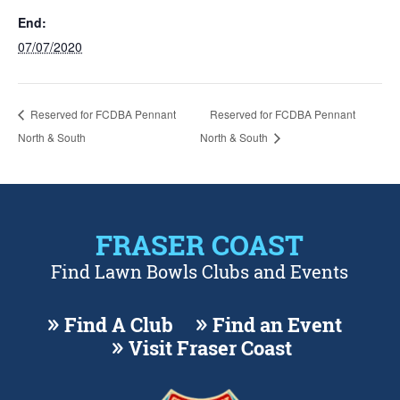
End:
07/07/2020
Reserved for FCDBA Pennant
Reserved for FCDBA Pennant
North & South
North & South
FRASER COAST
Find Lawn Bowls Clubs and Events
Find A Club
Find an Event
Visit Fraser Coast