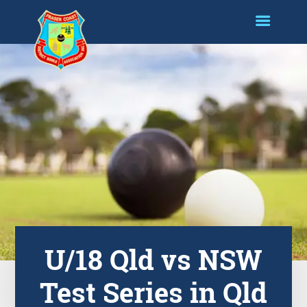
U/18 Qld vs NSW
Test Series in Qld