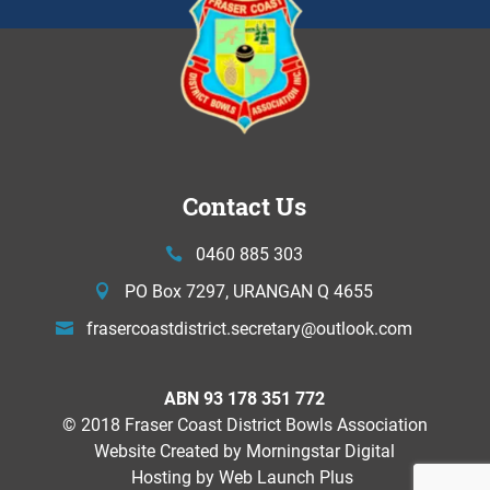
Contact Us
0460 885 303
PO Box 7297, URANGAN Q 4655
frasercoastdistrict.secretary@
outlook.com
ABN 93 178 351 772
© 2018 Fraser Coast District Bowls Association
Website Created by
Morningstar Digital
Hosting by Web Launch Plus