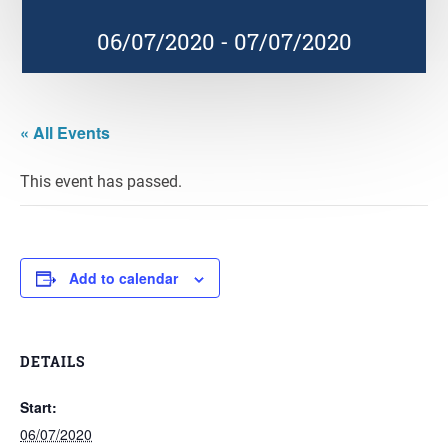
06/07/2020
-
07/07/2020
« All Events
This event has passed.
Add to calendar
DETAILS
Start:
06/07/2020