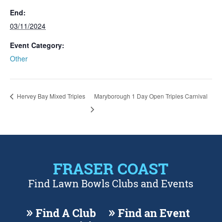
End:
03/11/2024
Event Category:
Other
Hervey Bay Mixed Triples
Maryborough 1 Day Open Triples Carnival
FRASER COAST
Find Lawn Bowls Clubs and Events
Find A Club
Find an Event