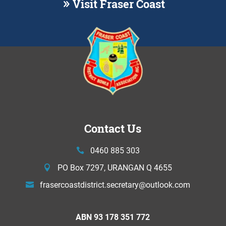
Visit Fraser Coast
Contact Us
0460 885 303
PO Box 7297, URANGAN Q 4655
frasercoastdistrict.secretary@
outlook.com
ABN 93 178 351 772