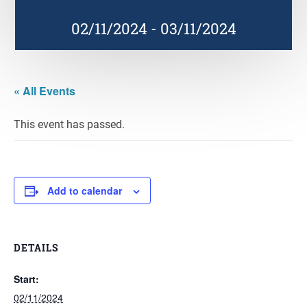
02/11/2024
-
03/11/2024
« All Events
This event has passed.
Add to calendar
DETAILS
Start:
02/11/2024