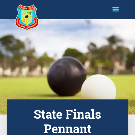
State Finals
Pennant