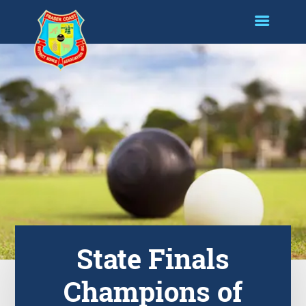
State Finals
Champions of