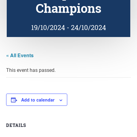
Champions
19/10/2024
-
24/10/2024
« All Events
This event has passed.
Add to calendar
DETAILS