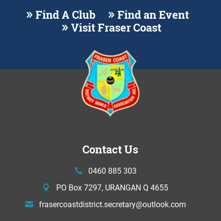
Find A Club
Find an Event
Visit Fraser Coast
Contact Us
0460 885 303
PO Box 7297, URANGAN Q 4655
frasercoastdistrict.secretary@
outlook.com