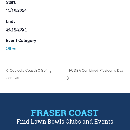
Start:
19/10/2024
End:
24/10/2024
Event Category:
Other
Cooloola Coast BC Spring
FCDBA Combined Presidents Day
Carnival
FRASER COAST
Find Lawn Bowls Clubs and Events