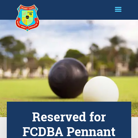
Reserved for
FCDBA Pennant