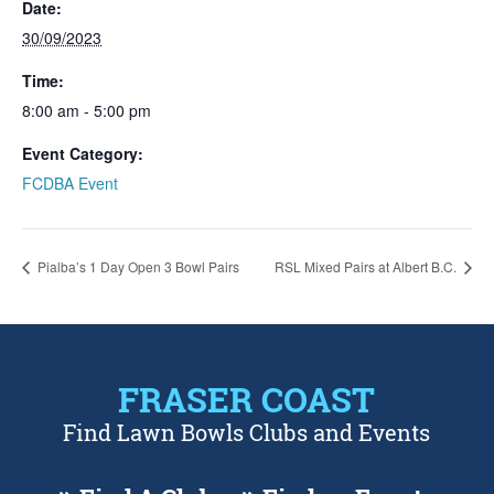
Date:
30/09/2023
Time:
8:00 am - 5:00 pm
Event Category:
FCDBA Event
Pialba’s 1 Day Open 3 Bowl Pairs
RSL Mixed Pairs at Albert B.C.
FRASER COAST
Find Lawn Bowls Clubs and Events