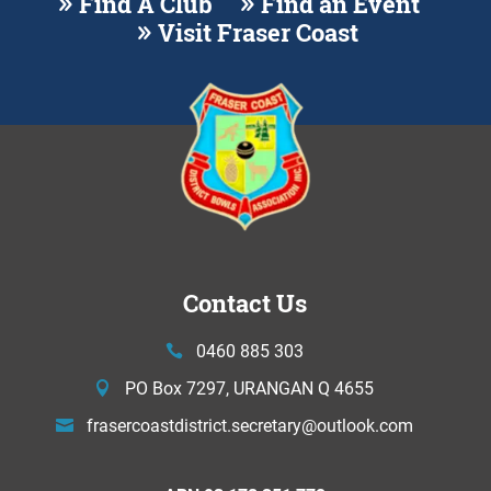
Find A Club
Find an Event
Visit Fraser Coast
Contact Us
0460 885 303
PO Box 7297, URANGAN Q 4655
frasercoastdistrict.secretary@
outlook.com