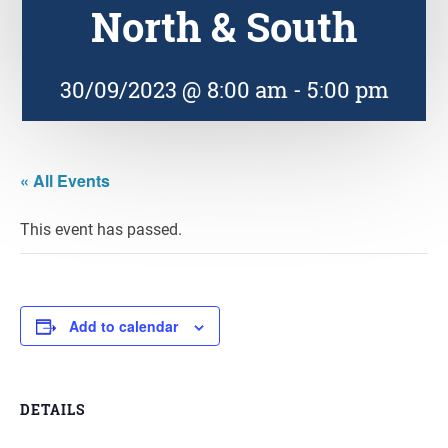
North & South
30/09/2023 @ 8:00 am
-
5:00 pm
« All Events
This event has passed.
Add to calendar
DETAILS