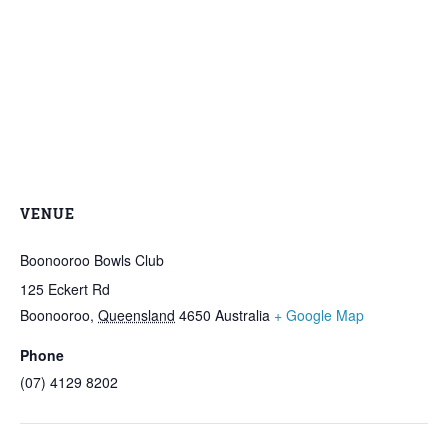
VENUE
Boonooroo Bowls Club
125 Eckert Rd
Boonooroo
,
Queensland
4650
Australia
+ Google Map
Phone
(07) 4129 8202