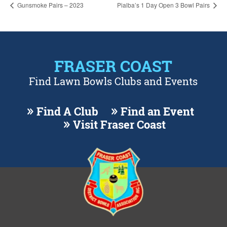
Gunsmoke Pairs – 2023
Pialba’s 1 Day Open 3 Bowl Pairs
FRASER COAST
Find Lawn Bowls Clubs and Events
Find A Club
Find an Event
Visit Fraser Coast