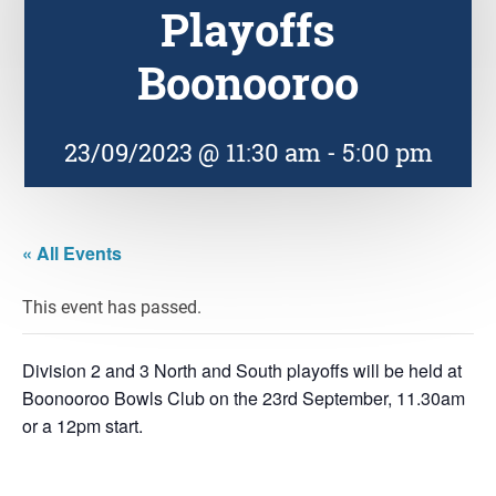
Playoffs
Boonooroo
23/09/2023 @ 11:30 am
-
5:00 pm
« All Events
This event has passed.
Division 2 and 3 North and South playoffs will be held at
Boonooroo Bowls Club on the 23rd September, 11.30am
or a 12pm start.