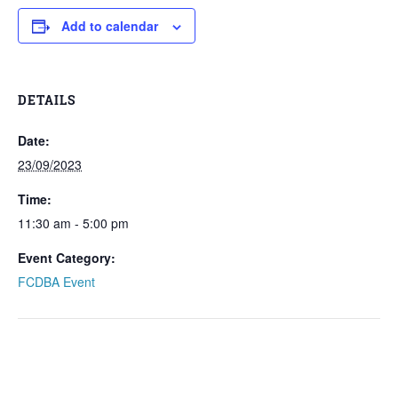
Add to calendar
DETAILS
Date:
23/09/2023
Time:
11:30 am - 5:00 pm
Event Category:
FCDBA Event