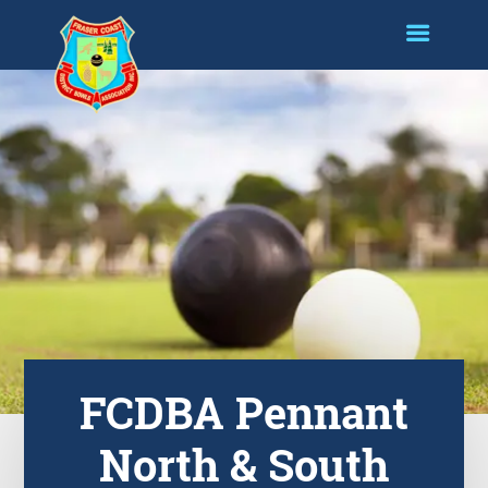
FCDBA Pennant
North & South