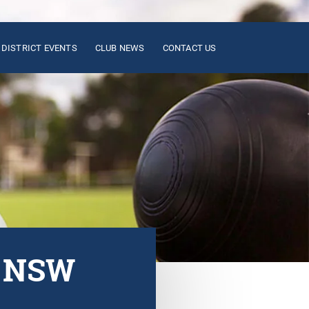
DISTRICT EVENTS
CLUB NEWS
CONTACT US
n NSW