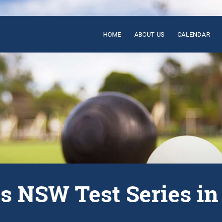
HOME
ABOUT US
CALENDAR
vs NSW Test Series i