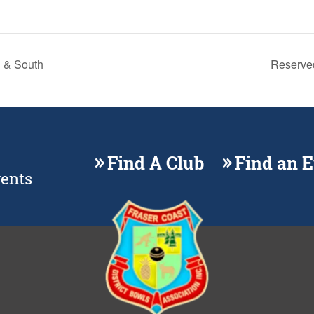
 & South
Reserve
Find A Club
Find an 
vents