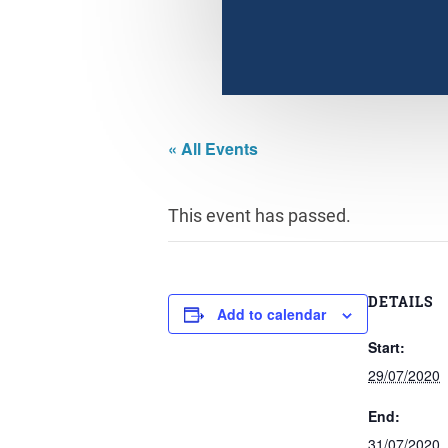
« All Events
This event has passed.
DETAILS
Add to calendar
Start:
29/07/2020
End:
31/07/2020