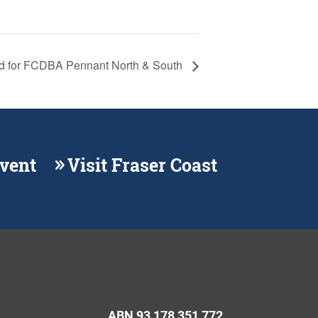
d for FCDBA Pennant North & South
Event
Visit Fraser Coast
ABN 93 178 351 772