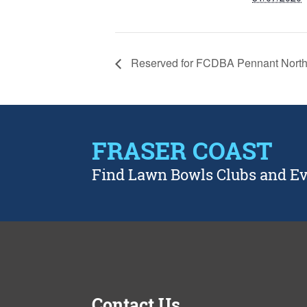
Reserved for FCDBA Pennant North
FRASER COAST
Find Lawn Bowls Clubs and E
Contact Us