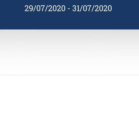
29/07/2020
-
31/07/2020