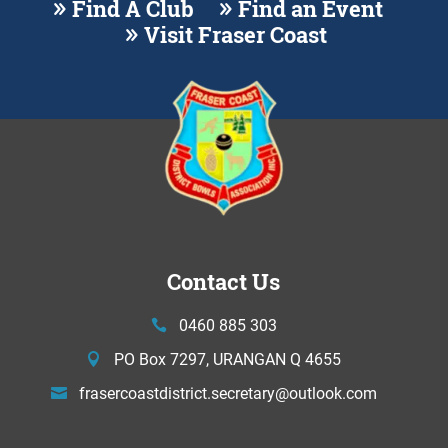
Find A Club
Find an Event
Visit Fraser Coast
Contact Us
0460 885 303
PO Box 7297, URANGAN Q 4655
frasercoastdistrict.secretary@
outlook.com