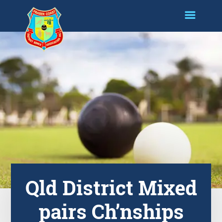
Qld District Mixed
pairs Ch’nships