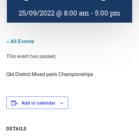
25/09/2022 @ 8:00 am
-
5:00 pm
« All Events
This event has passed.
Qld District Mixed pairs Championships
Add to calendar
DETAILS