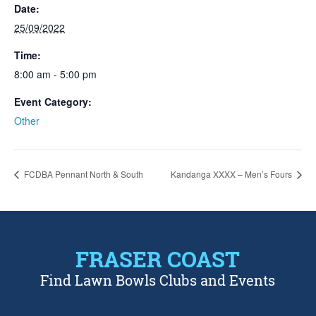
Date:
25/09/2022
Time:
8:00 am - 5:00 pm
Event Category:
Other
FCDBA Pennant North & South
Kandanga XXXX – Men’s Fours
FRASER COAST
Find Lawn Bowls Clubs and Events