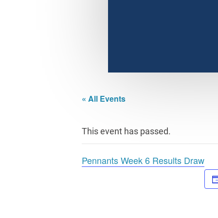
« All Events
This event has passed.
Pennants Week 6 Results Draw