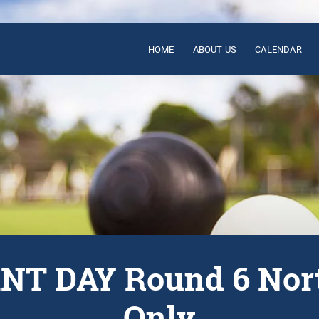
HOME
ABOUT US
CALENDAR
T DAY Round 6 Nor
Only