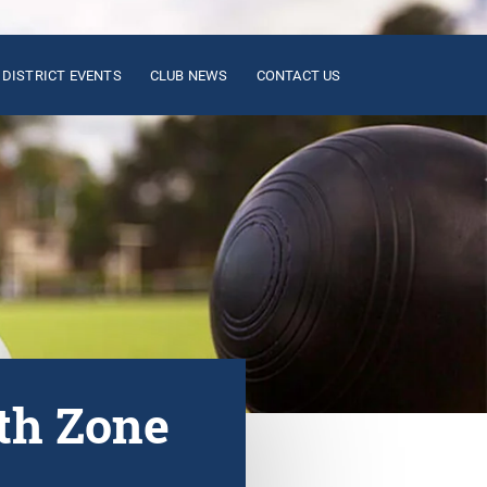
DISTRICT EVENTS
CLUB NEWS
CONTACT US
th Zone