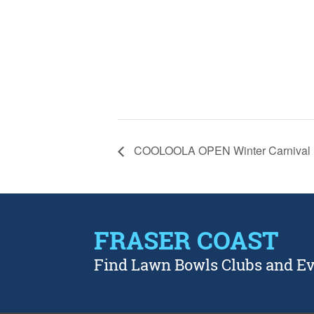
COOLOOLA OPEN Winter Carnival
FRASER COAST
Find Lawn Bowls Clubs and E