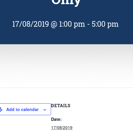
17/08/2019 @ 1:00 pm
-
5:00 pm
DETAILS
Add to calendar
Date:
17/08/2019