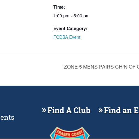
Time:
1:00 pm - 5:00 pm
Event Category:
FCDBA Event
ZONE 5 MENS PAIRS CH’N OF CH’
Find A Club
Find an 
vents