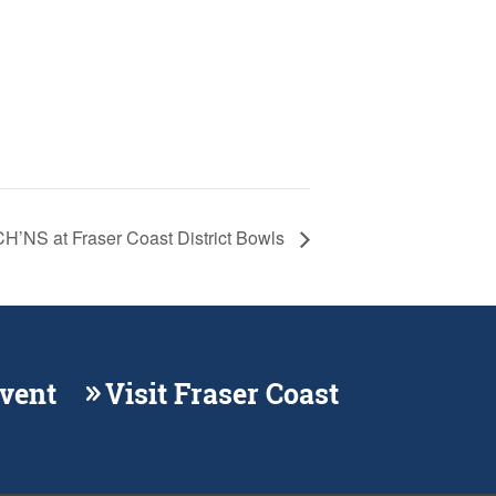
NS at Fraser Coast District Bowls
Event
Visit Fraser Coast