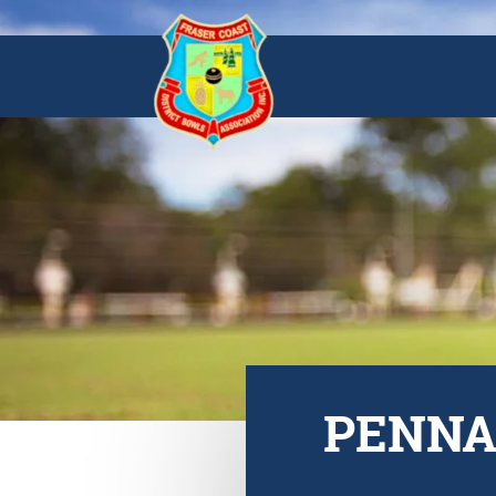
PENNAN