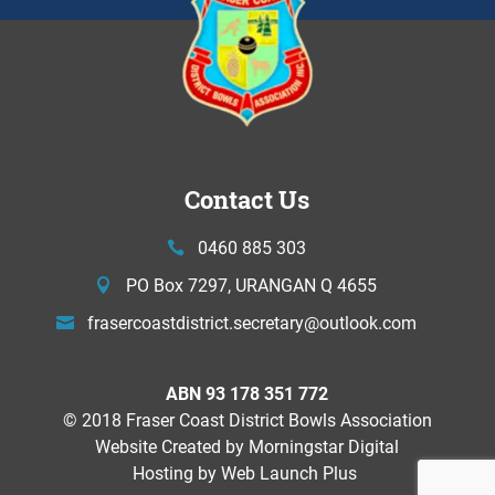
Contact Us
0460 885 303
PO Box 7297, URANGAN Q 4655
frasercoastdistrict.secretary@
outlook.com
ABN 93 178 351 772
© 2018 Fraser Coast District Bowls Association
Website Created by
Morningstar Digital
Hosting by Web Launch Plus