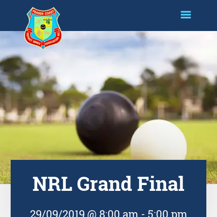
NRL Grand Final
29/09/2019 @ 8:00 am
-
5:00 pm