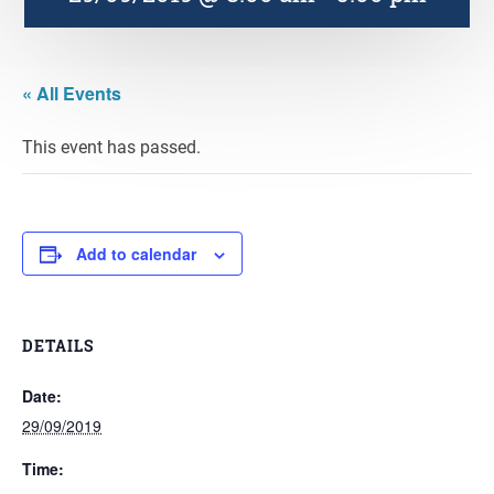
« All Events
This event has passed.
Add to calendar
DETAILS
Date:
29/09/2019
Time: