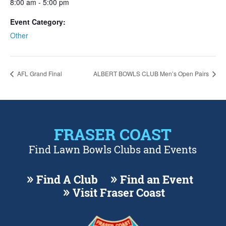
8:00 am - 5:00 pm
Event Category:
Other
AFL Grand Final
ALBERT BOWLS CLUB Men’s Open Pairs
FRASER COAST
Find Lawn Bowls Clubs and Events
Find A Club
Find an Event
Visit Fraser Coast