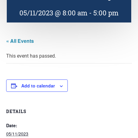
05/11/2023 @ 8:00 am
-
5:00 pm
« All Events
This event has passed.
Add to calendar
DETAILS
Date:
05/11/2023