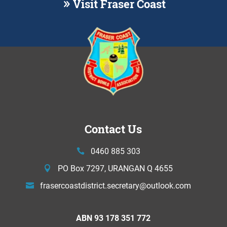
Visit Fraser Coast
Contact Us
0460 885 303
PO Box 7297, URANGAN Q 4655
frasercoastdistrict.secretary@
outlook.com
ABN 93 178 351 772