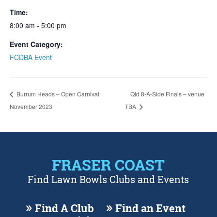
Time:
8:00 am - 5:00 pm
Event Category:
FCDBA Event
Burrum Heads – Open Carnival
Qld 8-A-Side Finals – venue
November 2023
TBA
FRASER COAST
Find Lawn Bowls Clubs and Events
Find A Club
Find an Event