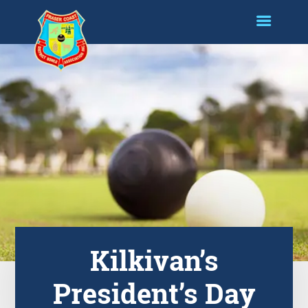
Kilkivan’s
President’s Day