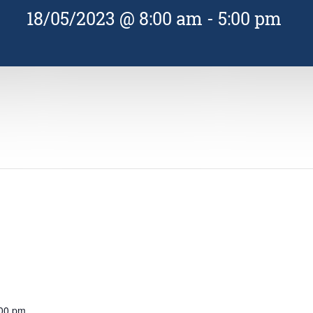
18/05/2023 @ 8:00 am
-
5:00 pm
:00 pm