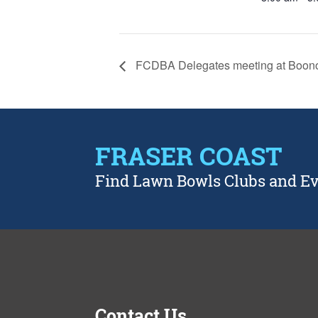
FCDBA Delegates meeting at Boon
FRASER COAST
Find Lawn Bowls Clubs and E
Contact Us