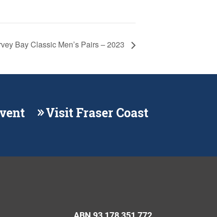
vey Bay Classic Men’s Pairs – 2023
Event
Visit Fraser Coast
ABN 93 178 351 772