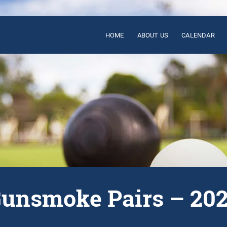
HOME
ABOUT US
CALENDAR
unsmoke Pairs – 20