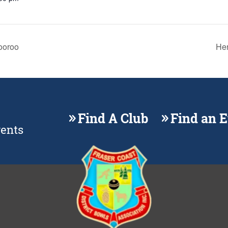
ooroo
Her
Find A Club
Find an 
vents