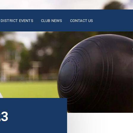
DISTRICT EVENTS
CLUB NEWS
CONTACT US
23