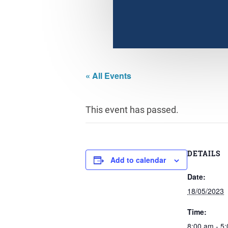
« All Events
This event has passed.
DETAILS
Add to calendar
Date:
18/05/2023
Time:
8:00 am - 5