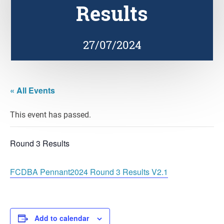
Results
27/07/2024
« All Events
This event has passed.
Round 3 Results
FCDBA Pennant2024 Round 3 Results V2.1
Add to calendar