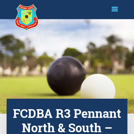
FCDBA R3 Pennant
North & South –