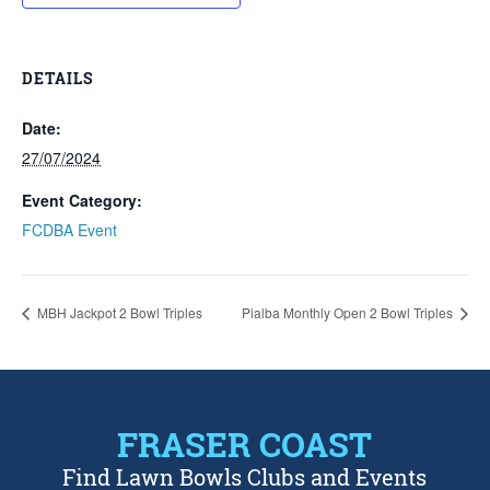
DETAILS
Date:
27/07/2024
Event Category:
FCDBA Event
MBH Jackpot 2 Bowl Triples
Pialba Monthly Open 2 Bowl Triples
FRASER COAST
Find Lawn Bowls Clubs and Events