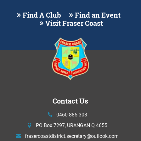
Find A Club
Find an Event
Visit Fraser Coast
Contact Us
0460 885 303
PO Box 7297, URANGAN Q 4655
frasercoastdistrict.secretary@
outlook.com