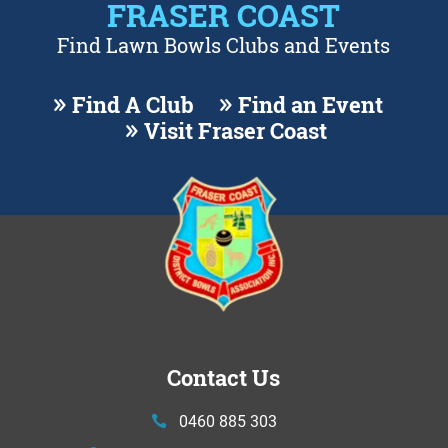
FRASER COAST
Find Lawn Bowls Clubs and Events
Find A Club
Find an Event
Visit Fraser Coast
Contact Us
0460 885 303