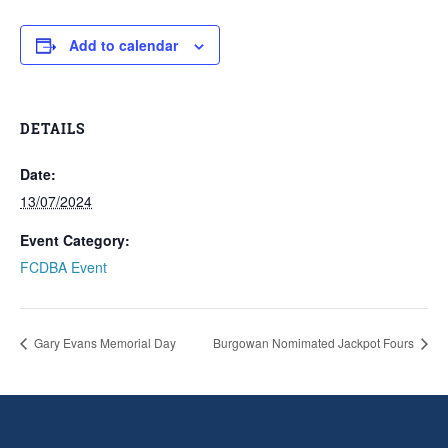
Add to calendar
DETAILS
Date:
13/07/2024
Event Category:
FCDBA Event
Gary Evans Memorial Day
Burgowan Nomimated Jackpot Fours