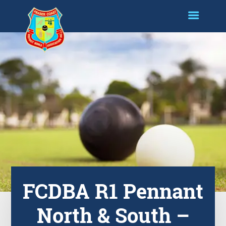
FCDBA R1 Pennant
North & South –