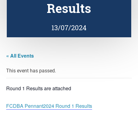
Results
13/07/2024
« All Events
This event has passed.
Round 1 Results are attached
FCDBA Pennant2024 Round 1 Results