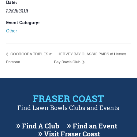
Date:
22/05/2019
Event Category:
Other
COOROORA TRIPLES at
HERVEY BAY CLASSIC PAIRS at Hervey
Pomona
Bay Bowls Club
FRASER COAST
Find Lawn Bowls Clubs and Events
Find A Club
Find an Event
Visit Fraser Coast