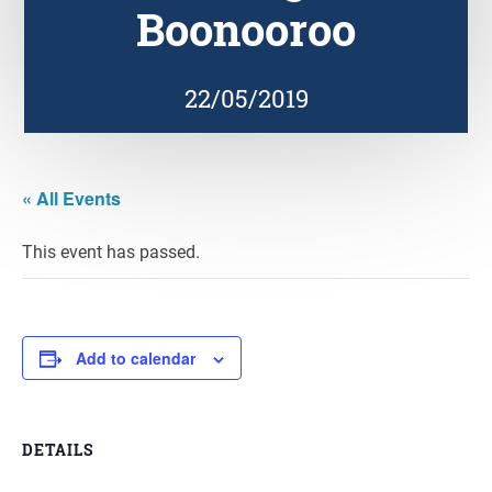
Boonooroo
22/05/2019
« All Events
This event has passed.
Add to calendar
DETAILS