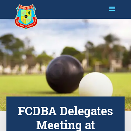
FCDBA Delegates
Meeting at