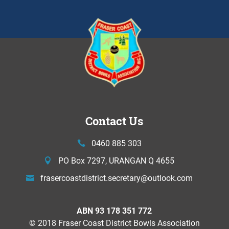
Contact Us
0460 885 303
PO Box 7297, URANGAN Q 4655
frasercoastdistrict.secretary@
outlook.com
ABN 93 178 351 772
© 2018 Fraser Coast District Bowls Association