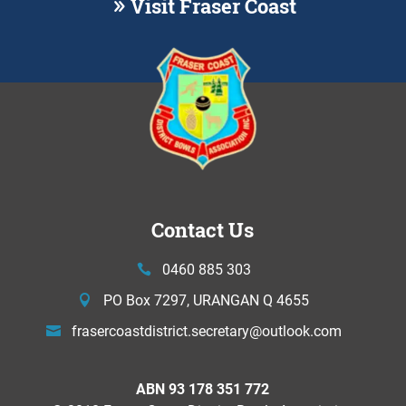
Visit Fraser Coast
Contact Us
0460 885 303
PO Box 7297, URANGAN Q 4655
frasercoastdistrict.secretary@
outlook.com
ABN 93 178 351 772