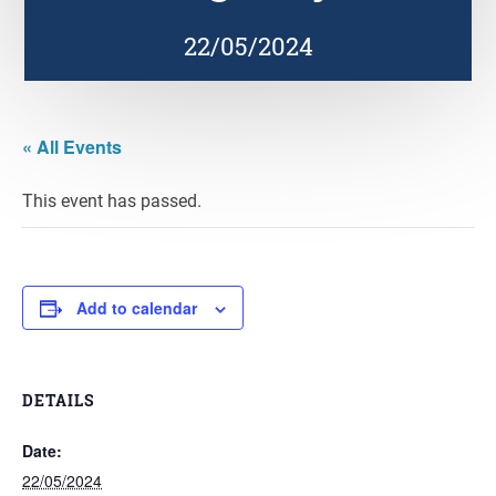
22/05/2024
« All Events
This event has passed.
Add to calendar
DETAILS
Date:
22/05/2024