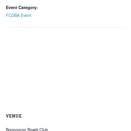
Event Category:
FCDBA Event
VENUE
Boonooroo Bowls Club