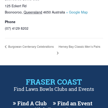
125 Eckert Rd
Boonooroo
,
Queensland
4650
Australia
+ Google Map
Phone
(07) 4129 8202
Burgowan Centenary Celebrations
Hervey Bay Classic Men’s Pairs
FRASER COAST
Find Lawn Bowls Clubs and Events
Find A Club
Find an Event