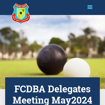
FCDBA Delegates
Meeting May2024