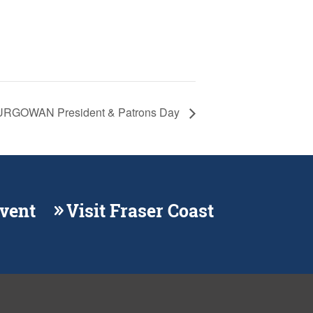
RGOWAN President & Patrons Day
Event
Visit Fraser Coast