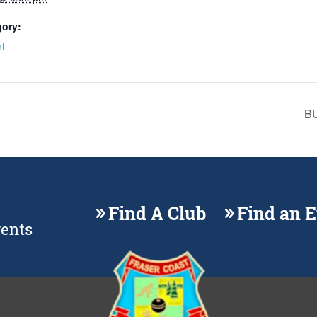
gory:
t
BU
Find A Club
Find an 
vents