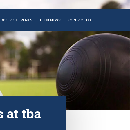
DISTRICT EVENTS
CLUB NEWS
CONTACT US
 at tba