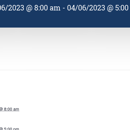
06/2023 @ 8:00 am
-
04/06/2023 @ 5:0
 @ 8:00 am
 @ 5:00 pm