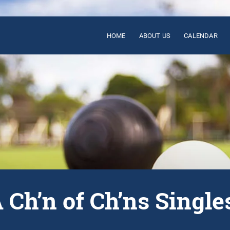
HOME
ABOUT US
CALENDAR
Ch’n of Ch’ns Singles