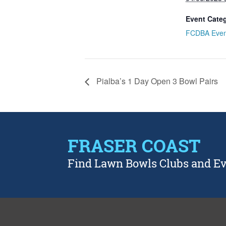
Event Cate
FCDBA Even
Pialba’s 1 Day Open 3 Bowl Pairs
FRASER COAST
Find Lawn Bowls Clubs and E