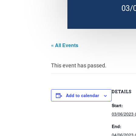
03/
« All Events
This event has passed.
DETAILS
Add to calendar
Start:
03/06/2023
End:
04/06/2023