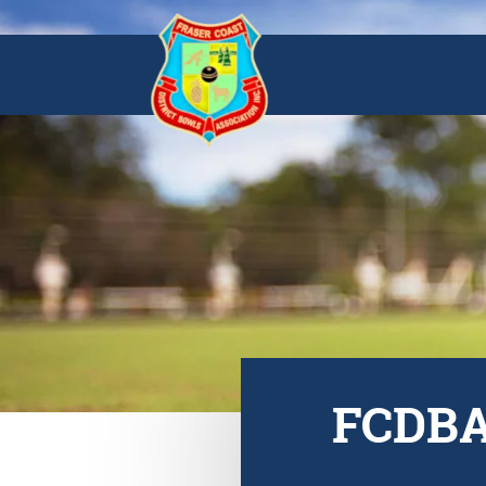
FCDBA 