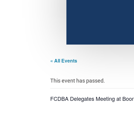
« All Events
This event has passed.
FCDBA Delegates Meeting at Boo