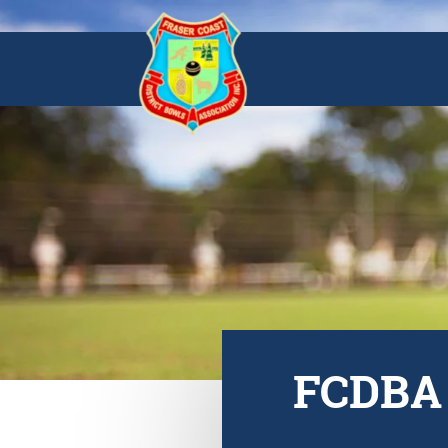
FCDBA 