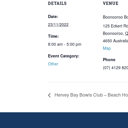
DETAILS
VENUE
Date:
Boonooroo Bo
23/11/2022
125 Eckert R
Boonooroo
,
Q
Time:
4650
Australi
8:00 am - 5:00 pm
Map
Event Category:
Phone
Other
(07) 4129 82
Hervey Bay Bowls Club – Beach Hou