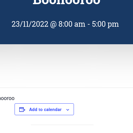
23/11/2022 @ 8:00 am
-
5:00 pm
nooroo
Add to calendar