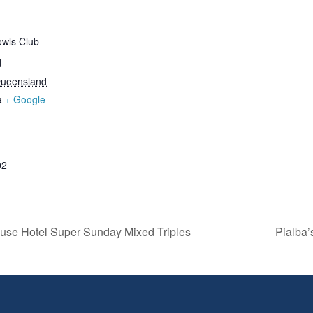
wls Club
d
ueensland
a
+ Google
02
se Hotel Super Sunday Mixed Triples
Pialba’