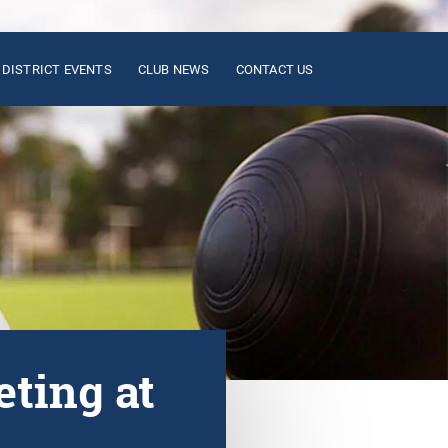
DISTRICT EVENTS
CLUB NEWS
CONTACT US
ting at