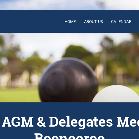
HOME
ABOUT US
CALENDAR
AGM & Delegates Mee
Boonooroo