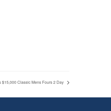
s $15,000 Classic Mens Fours 2 Day