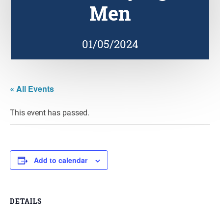
Men
01/05/2024
« All Events
This event has passed.
Add to calendar
DETAILS