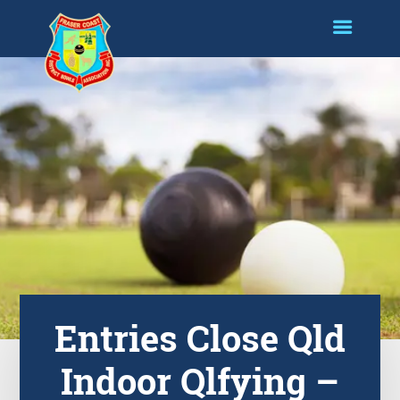
Entries Close Qld
Indoor Qlfying –