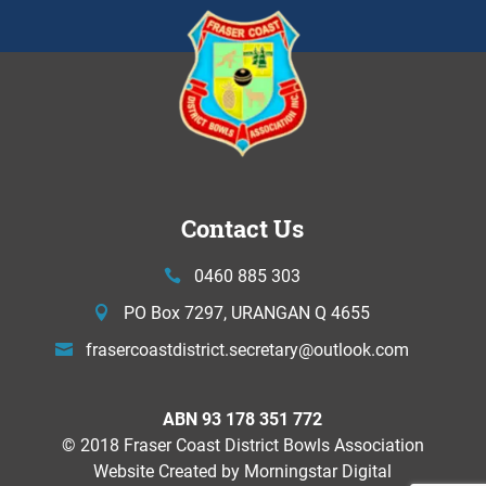
Contact Us
0460 885 303
PO Box 7297, URANGAN Q 4655
frasercoastdistrict.secretary@
outlook.com
ABN 93 178 351 772
© 2018 Fraser Coast District Bowls Association
Website Created by
Morningstar Digital