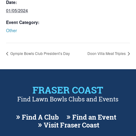
Date:
01/05/2024
Event Category:
Other
Gympie Bowls Club President’s Day
Doon Villa Meat Triples
FRASER COAST
Find Lawn Bowls Clubs and Events
Find A Club
Find an Event
Visit Fraser Coast