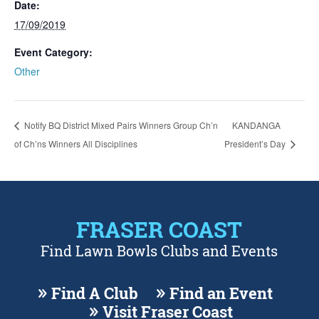
Date:
17/09/2019
Event Category:
Other
Notify BQ District Mixed Pairs Winners Group Ch’n
KANDANGA
of Ch’ns Winners All Disciplines
President’s Day
FRASER COAST
Find Lawn Bowls Clubs and Events
Find A Club
Find an Event
Visit Fraser Coast