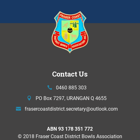
Contact Us
0460 885 303
PO Box 7297, URANGAN Q 4655
frasercoastdistrict.secretary@
outlook.com
ABN 93 178 351 772
© 2018 Fraser Coast District Bowls Association