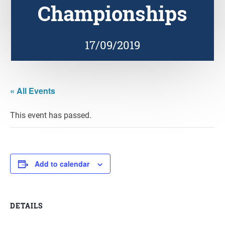
Championships
17/09/2019
« All Events
This event has passed.
Add to calendar
DETAILS