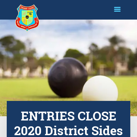
ENTRIES CLOSE
2020 District Sides