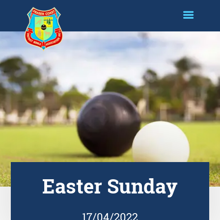
Easter Sunday
17/04/2022