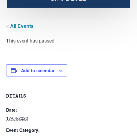
« All Events
This event has passed.
Add to calendar
DETAILS
Date:
17/04/2022
Event Category: