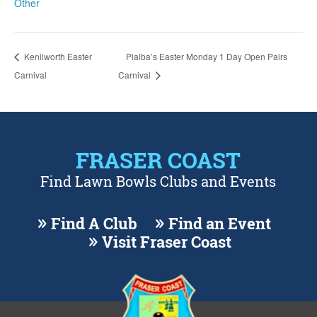
Other
Kenilworth Easter
Pialba’s Easter Monday 1 Day Open Pairs
Carnival
Carnival
FRASER COAST
Find Lawn Bowls Clubs and Events
Find A Club
Find an Event
Visit Fraser Coast