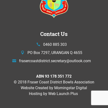
Contact Us
0460 885 303
PO Box 7297, URANGAN Q 4655
frasercoastdistrict.secretary@
outlook.com
ABN 93 178 351 772
© 2018 Fraser Coast District Bowls Association
Website Created by
Morningstar Digital
Hosting by Web Launch Plus