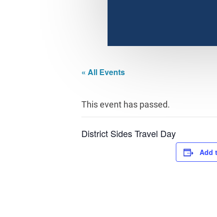
« All Events
This event has passed.
District Sides Travel Day
Add 