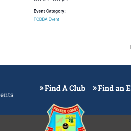
Event Category:
FCDBA Event
Find A Club
Find an 
vents