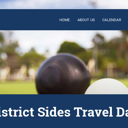
HOME
ABOUT US
CALENDAR
istrict Sides Travel D