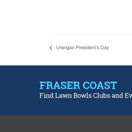
Urangan President’s Day
FRASER COAST
Find Lawn Bowls Clubs and E