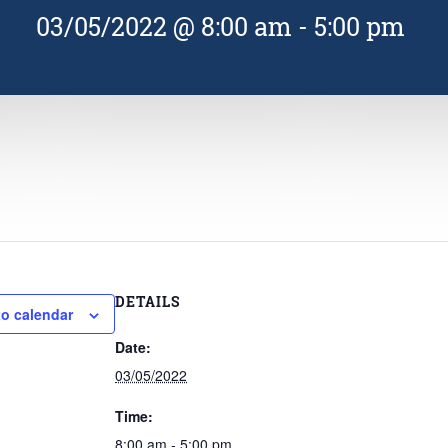
03/05/2022 @ 8:00 am
-
5:00 pm
DETAILS
to calendar
Date:
03/05/2022
Time:
8:00 am - 5:00 pm