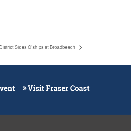
District Sides C’ships at Broadbeach
Event
Visit Fraser Coast