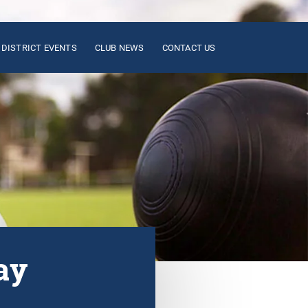
DISTRICT EVENTS
CLUB NEWS
CONTACT US
ay