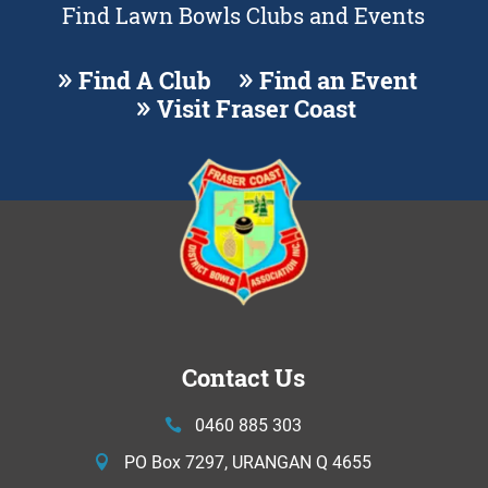
Find Lawn Bowls Clubs and Events
Find A Club
Find an Event
Visit Fraser Coast
Contact Us
0460 885 303
PO Box 7297, URANGAN Q 4655