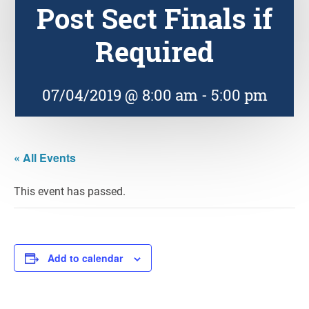
Post Sect Finals if
Required
07/04/2019 @ 8:00 am
-
5:00 pm
« All Events
This event has passed.
Add to calendar