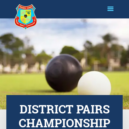
DISTRICT PAIRS
CHAMPIONSHIP