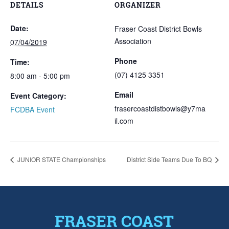
DETAILS
ORGANIZER
Date:
Fraser Coast District Bowls
Association
07/04/2019
Phone
Time:
(07) 4125 3351
8:00 am - 5:00 pm
Email
Event Category:
frasercoastdistbowls@y7ma
FCDBA Event
il.com
JUNIOR STATE Championships
District Side Teams Due To BQ
FRASER COAST