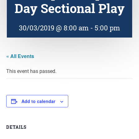
Day Sectional Play
30/03/2019 @ 8:00 am
-
5:00 pm
« All Events
This event has passed.
Add to calendar
DETAILS