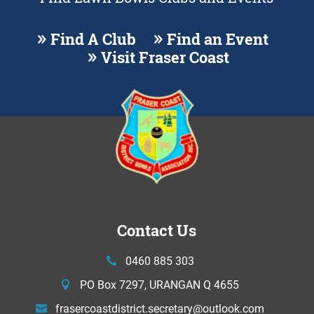
Find A Club
Find an Event
Visit Fraser Coast
Contact Us
0460 885 303
PO Box 7297, URANGAN Q 4655
frasercoastdistrict.secretary@
outlook.com