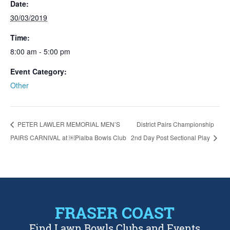
Date:
30/03/2019
Time:
8:00 am - 5:00 pm
Event Category:
Other
PETER LAWLER MEMORIAL MEN’S
District Pairs Championship
PAIRS CARNIVAL at ￼Pialba Bowls Club
2nd Day Post Sectional Play
FRASER COAST
Find Lawn Bowls Clubs and Events