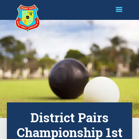
District Pairs
Championship 1st