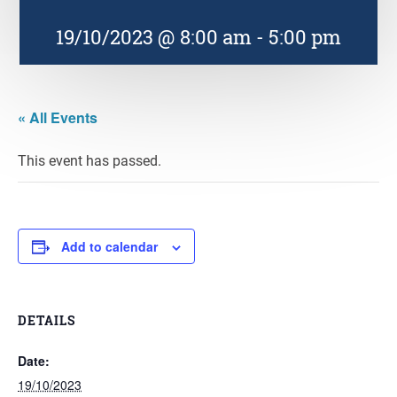
19/10/2023 @ 8:00 am
-
5:00 pm
« All Events
This event has passed.
Add to calendar
DETAILS
Date:
19/10/2023