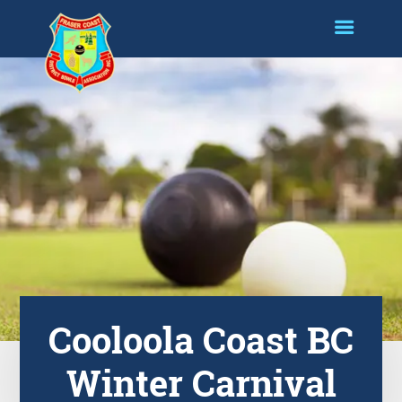
Cooloola Coast BC
Winter Carnival