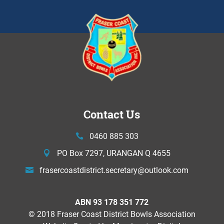
Contact Us
0460 885 303
PO Box 7297, URANGAN Q 4655
frasercoastdistrict.secretary@
outlook.com
ABN 93 178 351 772
© 2018 Fraser Coast District Bowls Association