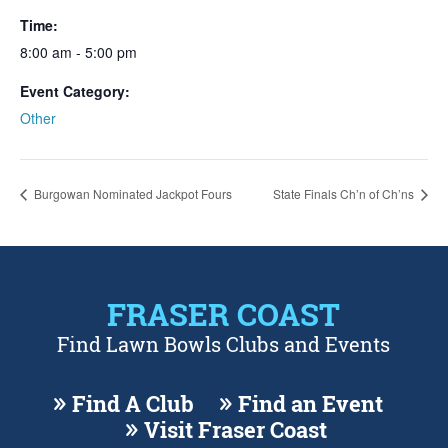
Time:
8:00 am - 5:00 pm
Event Category:
Other
Burgowan Nominated Jackpot Fours
State Finals Ch’n of Ch’ns
FRASER COAST
Find Lawn Bowls Clubs and Events
Find A Club
Find an Event
Visit Fraser Coast