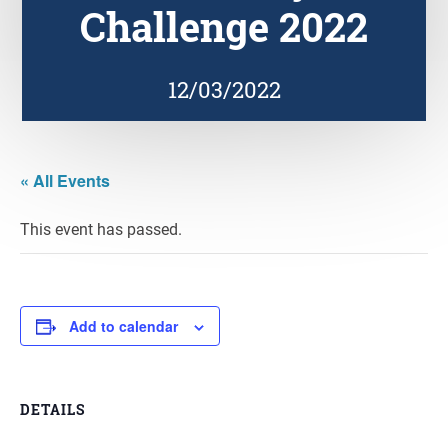
Challenge 2022
12/03/2022
« All Events
This event has passed.
Add to calendar
DETAILS