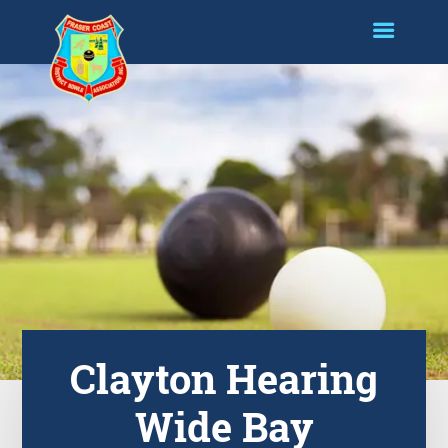
Clayton Hearing
Wide Bay