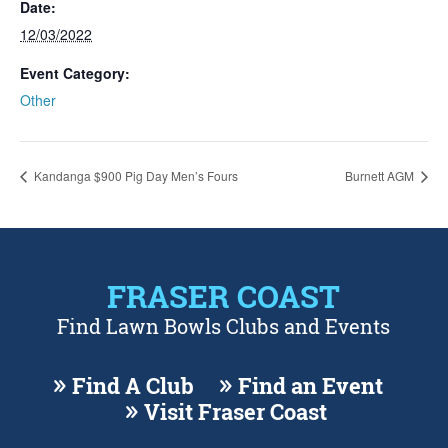
Date:
12/03/2022
Event Category:
Other
Kandanga $900 Pig Day Men’s Fours
Burnett AGM
FRASER COAST
Find Lawn Bowls Clubs and Events
Find A Club
Find an Event
Visit Fraser Coast