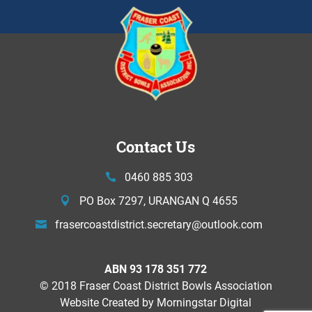
Contact Us
0460 885 303
PO Box 7297, URANGAN Q 4655
frasercoastdistrict.secretary@
outlook.com
ABN 93 178 351 772
© 2018 Fraser Coast District Bowls Association
Website Created by
Morningstar Digital