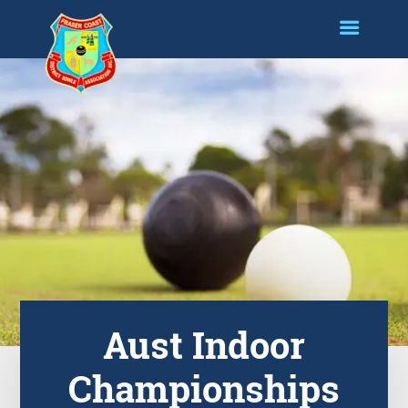
Aust Indoor
Championships