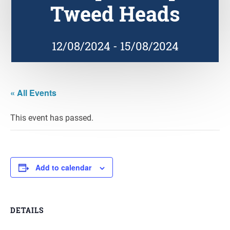
Tweed Heads
12/08/2024
-
15/08/2024
« All Events
This event has passed.
Add to calendar
DETAILS