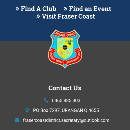
Find A Club
Find an Event
Visit Fraser Coast
Contact Us
0460 885 303
PO Box 7297, URANGAN Q 4655
frasercoastdistrict.secretary@
outlook.com