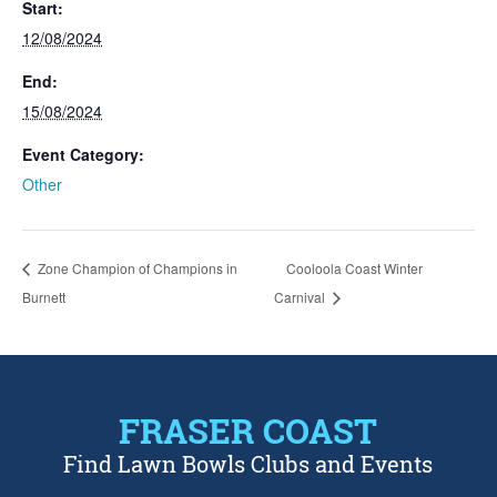
Start:
12/08/2024
End:
15/08/2024
Event Category:
Other
Zone Champion of Champions in
Cooloola Coast Winter
Burnett
Carnival
FRASER COAST
Find Lawn Bowls Clubs and Events