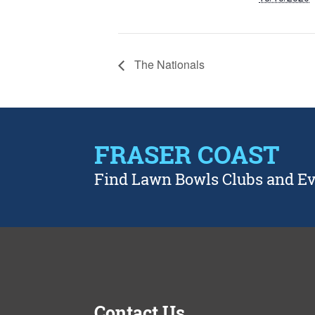
The Nationals
FRASER COAST
Find Lawn Bowls Clubs and E
Contact Us