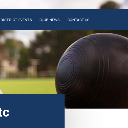
DISTRICT EVENTS
CLUB NEWS
CONTACT US
tc