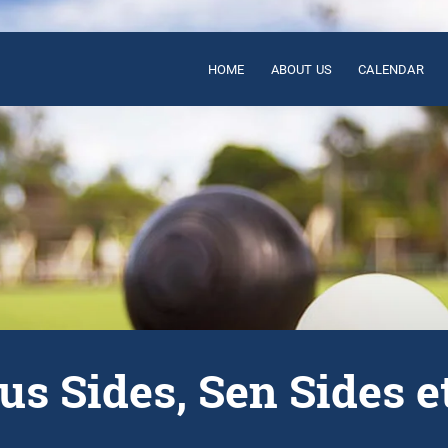
HOME
ABOUT US
CALENDAR
us Sides, Sen Sides e