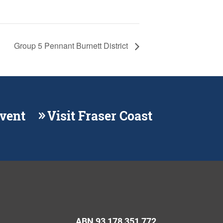
Group 5 Pennant Burnett District
Event
Visit Fraser Coast
ABN 93 178 351 772