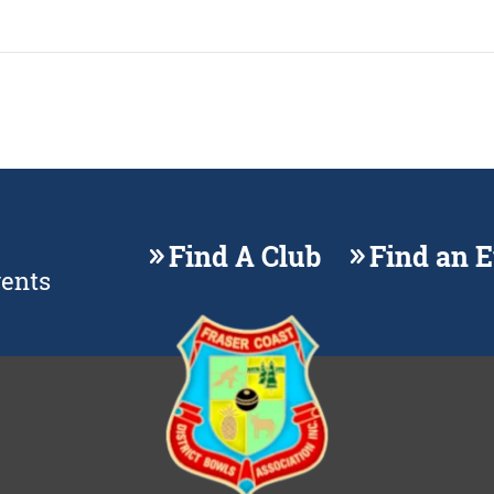
Find A Club
Find an 
vents