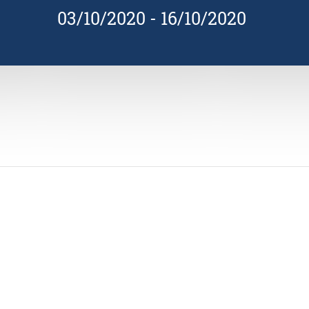
03/10/2020
-
16/10/2020