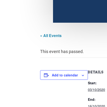
« All Events
This event has passed.
DETAILS
Add to calendar
Start:
03/10/2020
End:
16/10/2020