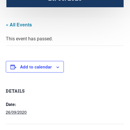
« All Events
This event has passed.
Add to calendar
DETAILS
Date:
26/09/2020