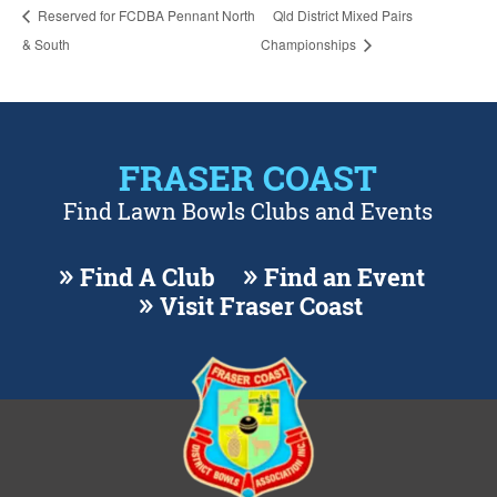
Reserved for FCDBA Pennant North
Qld District Mixed Pairs
& South
Championships
FRASER COAST
Find Lawn Bowls Clubs and Events
Find A Club
Find an Event
Visit Fraser Coast