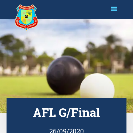
AFL G/Final
26/09/2020