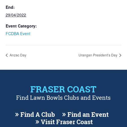
End:
29/04/2022
Event Category:
FCDBA Event
Anzac Day
Urangan President’s Day
FRASER COAST
Find Lawn Bowls Clubs and Events
Find A Club
Find an Event
Visit Fraser Coast