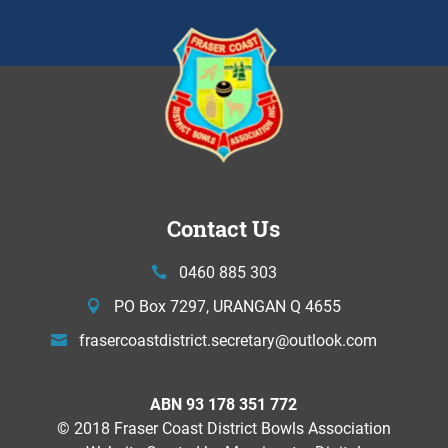
Contact Us
0460 885 303
PO Box 7297, URANGAN Q 4655
frasercoastdistrict.secretary@
outlook.com
ABN 93 178 351 772
© 2018 Fraser Coast District Bowls Association