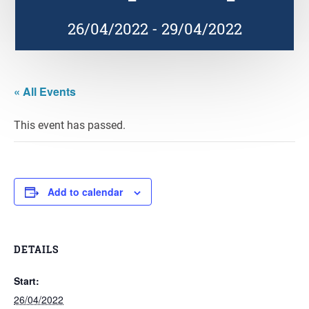
26/04/2022
-
29/04/2022
« All Events
This event has passed.
Add to calendar
DETAILS
Start:
26/04/2022