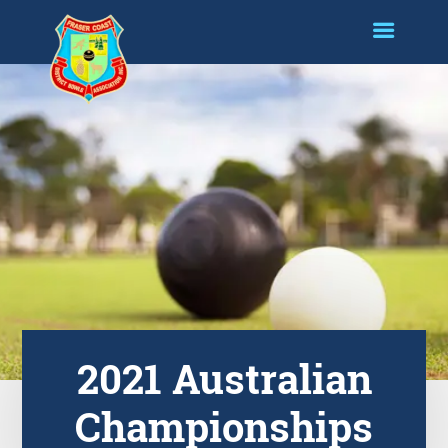
2021 Australian
Championships