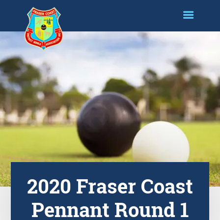
2020 Fraser Coast
Pennant Round 1