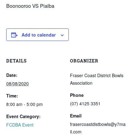
Boonooroo VS Pialba
Add to calendar
DETAILS
ORGANIZER
Date:
Fraser Coast District Bowls
Association
08/08/2020
Phone
Time:
(07) 4125 3351
8:00 am - 5:00 pm
Email
Event Category:
frasercoastdistbowls@y7ma
FCDBA Event
il.com