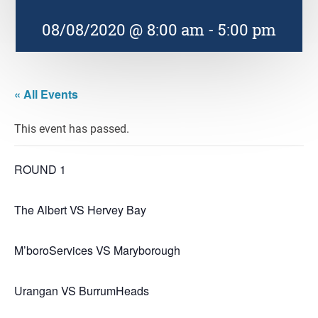
08/08/2020 @ 8:00 am
-
5:00 pm
« All Events
This event has passed.
ROUND 1
The Albert VS Hervey Bay
M’boroServices VS Maryborough
Urangan VS BurrumHeads