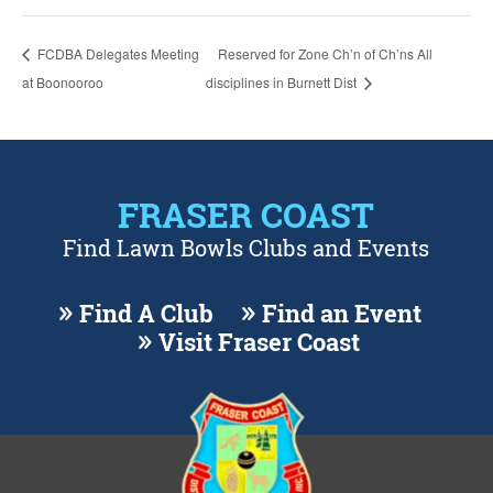
FCDBA Delegates Meeting
Reserved for Zone Ch’n of Ch’ns All
at Boonooroo
disciplines in Burnett Dist
FRASER COAST
Find Lawn Bowls Clubs and Events
Find A Club
Find an Event
Visit Fraser Coast